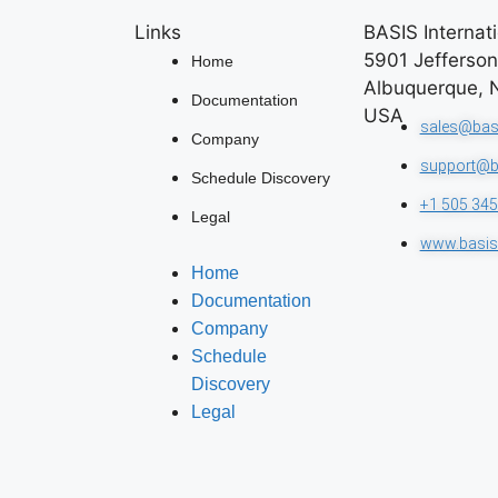
Links
BASIS Internati
5901 Jefferso
Home
Albuquerque, 
Documentation
USA
sales@bas
Company
support@b
Schedule Discovery
+1 505 345
Legal
www.basis
Home
Documentation
Company
Schedule
Discovery
Legal