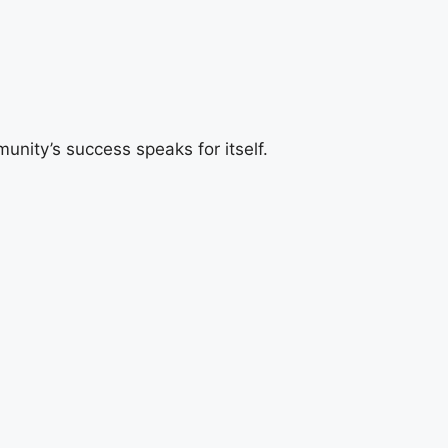
ity’s success speaks for itself.