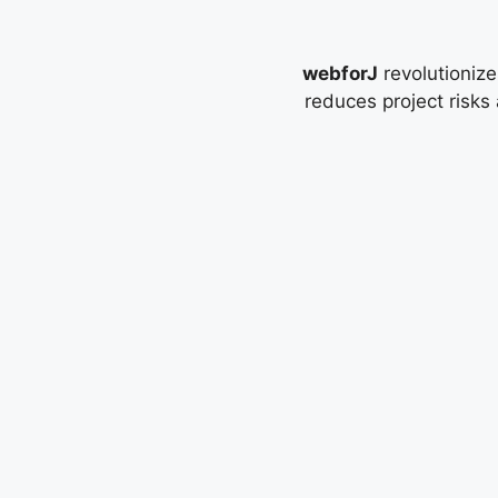
webforJ
revolutionize
reduces project risks