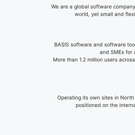
We are a global software company 
world, yet small and fle
BASIS software and software tool
and SMEs for a
More than 1.2 million users across
Operating its own sites in Nort
positioned on the intern