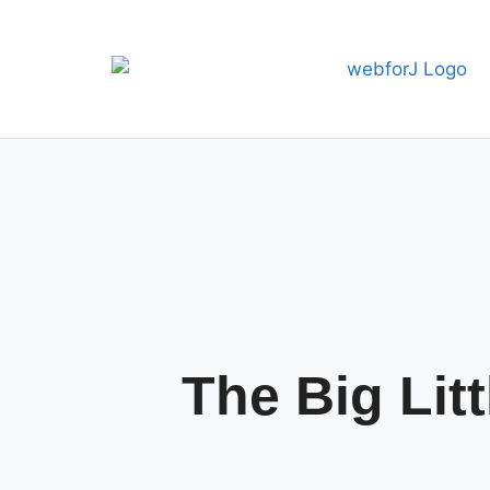
The Big Lit