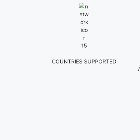
15
COUNTRIES SUPPORTED