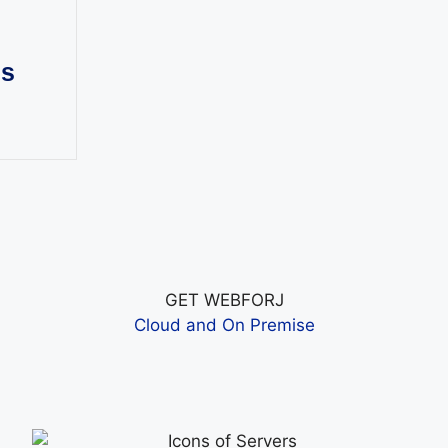
ns
GET WEBFORJ
Cloud and On Premise