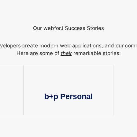
Our webforJ Success Stories
elopers create modern web applications, and our commun
Here are some of
their
remarkable stories:
b+p Personal