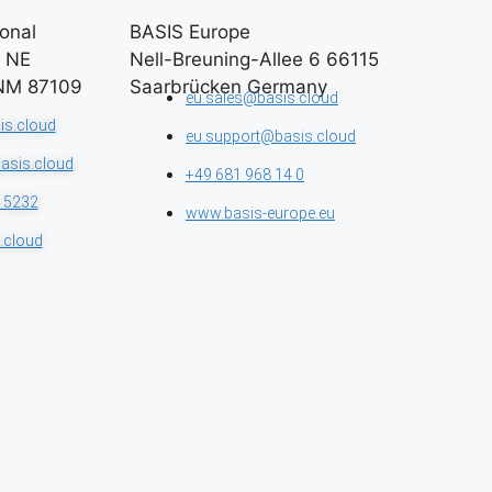
onal​
BASIS Europe​
n NE
Nell-Breuning-Allee 6 66115
NM 87109
Saarbrücken Germany
eu.sales@basis.cloud
is.cloud
eu.support@basis.cloud
asis.cloud
+49 681 968 14 0
 5232
www.basis-europe.eu
.cloud