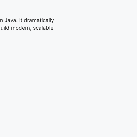
 Java. It dramatically
build modern, scalable