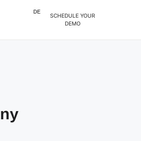
DE
SCHEDULE YOUR
DEMO
any