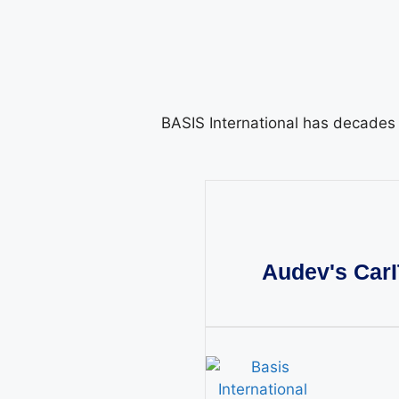
BASIS International has decades o
Audev's CarI