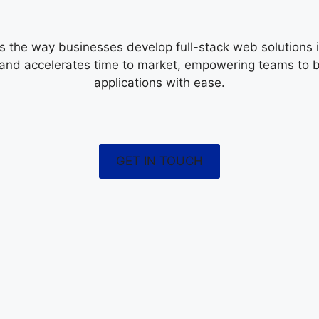
s the way businesses develop full-stack web solutions in
 and accelerates time to market, empowering teams to 
applications with ease.
GET IN TOUCH