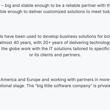
– big and stable enough to be a reliable partner with t
xible enough to deliver customized solutions to meet tod
s have been used to develop business solutions for both
lmost 40 years, with 20+ years of delivering technology
 the globe work with the IT solutions tailored to specif
or its clients and partners.
h America and Europe and working with partners in more 
ational stage. The “big little software company” is priv