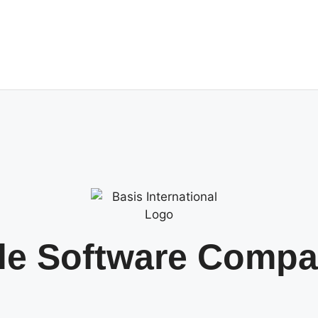
tle Software Comp