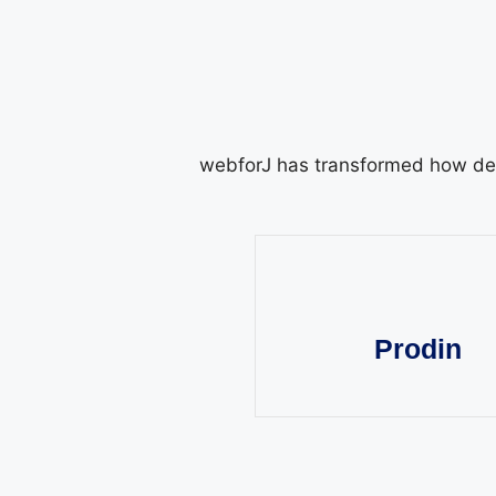
webforJ has transformed how dev
Prodin