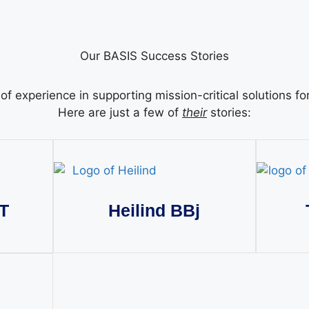
Our BASIS Success Stories
f experience in supporting mission-critical solutions f
Here are just a few of
their
stories:
T
Heilind BBj