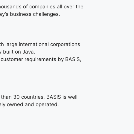
housands of companies all over the
ay’s business challenges.
 large international corporations
 built on Java.
ic customer requirements by BASIS,
than 30 countries, BASIS is well
ately owned and operated.