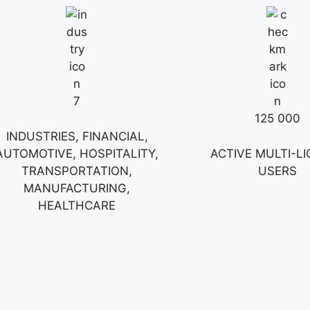
7
125 000
INDUSTRIES, FINANCIAL,
AUTOMOTIVE, HOSPITALITY,
ACTIVE MULTI-L
TRANSPORTATION,
USERS
MANUFACTURING,
HEALTHCARE