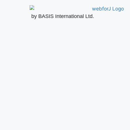
by BASIS International Ltd.