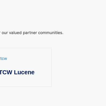
or our valued partner communities.
TCW Lucene