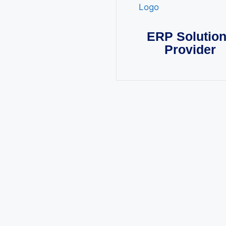
ERP Solutio
Provider