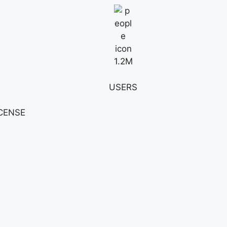
1.2M
USERS
ICENSE