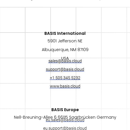
BASIS International​
5901 Jefferson NE
Albuquerque, NM 87109
USA
sales@basis.cloud
support@basis.cloud
+1 505 345 5232
www.basis.cloud
BASIS Europe​
Nell-Breuning-Allee 6 66115 Saarbrücken Germany
eu.sales@basis.cloud
eu.support@basis.cloud