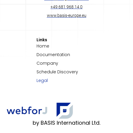
+49 681 968 14 0
www.basis-europe.eu
Links
Home
Documentation
Company
Schedule Discovery
Legal
by BASIS International Ltd.