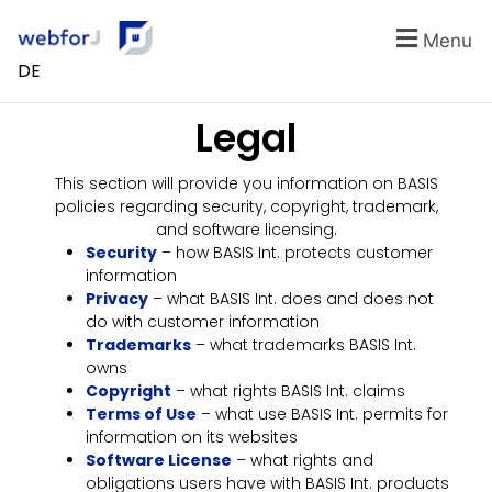
Menu
DE
Legal
This section will provide you information on BASIS
policies regarding security, copyright, trademark,
and software licensing.
Security
– how BASIS Int. protects customer
information
Privacy
– what BASIS Int. does and does not
do with customer information
Trademarks
– what trademarks BASIS Int.
owns
Copyright
– what rights BASIS Int. claims
Terms of Use
– what use BASIS Int. permits for
information on its websites
Software License
– what rights and
obligations users have with BASIS Int. products