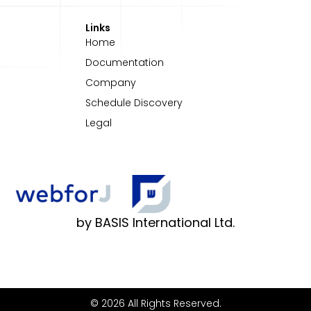
Links
Home
Documentation
Company
Schedule Discovery
Legal
by BASIS International Ltd.
© 2026 All Rights Reserved.