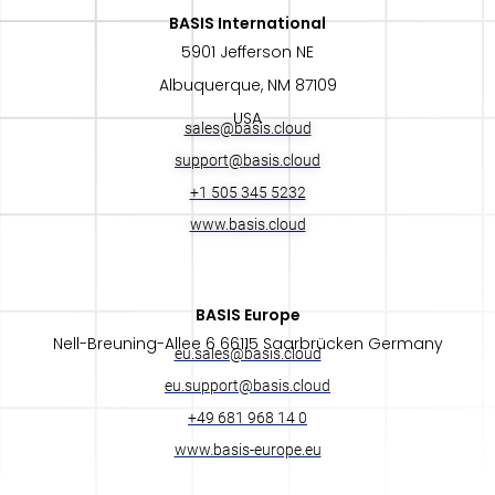
BASIS International​
5901 Jefferson NE
Albuquerque, NM 87109
USA
sales@basis.cloud
support@basis.cloud
+1 505 345 5232
www.basis.cloud
BASIS Europe​
Nell-Breuning-Allee 6 66115 Saarbrücken Germany
eu.sales@basis.cloud
eu.support@basis.cloud
+49 681 968 14 0
www.basis-europe.eu