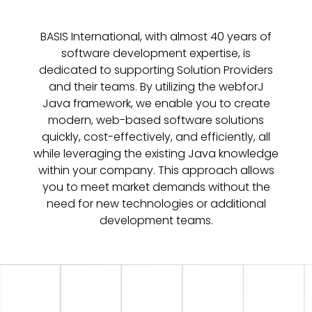
BASIS International, with almost 40 years of
software development expertise, is
dedicated to supporting Solution Providers
and their teams. By utilizing the webforJ
Java framework, we enable you to create
modern, web-based software solutions
quickly, cost-effectively, and efficiently, all
while leveraging the existing Java knowledge
within your company. This approach allows
you to meet market demands without the
need for new technologies or additional
development teams.