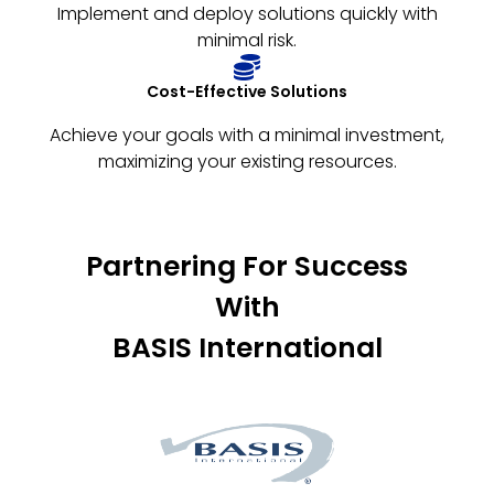
Implement and deploy solutions quickly with
minimal risk.
Cost-Effective Solutions
Achieve your goals with a minimal investment,
maximizing your existing resources.
Partnering For Success
With
BASIS International