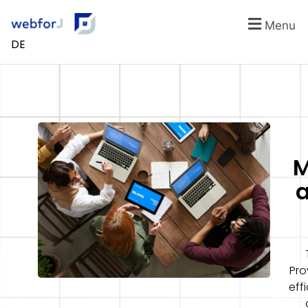
Menu
DE
M
a
Pro
eff