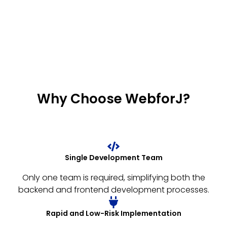
Why Choose WebforJ?
Single Development Team
Only one team is required, simplifying both the
backend and frontend development processes.
Rapid and Low-Risk Implementation